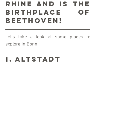
Rhine and is the 
birthplace of 
Beethoven!
Let's take a look at some places to 
explore in Bonn.  
1. Altstadt 