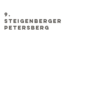
9. 
Steigenberger 
Petersberg