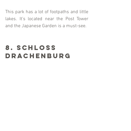
This park has a lot of footpaths and little 
lakes. It’s located near the Post Tower 
and the Japanese Garden is a must-see. 
8. Schloss 
Drachenburg