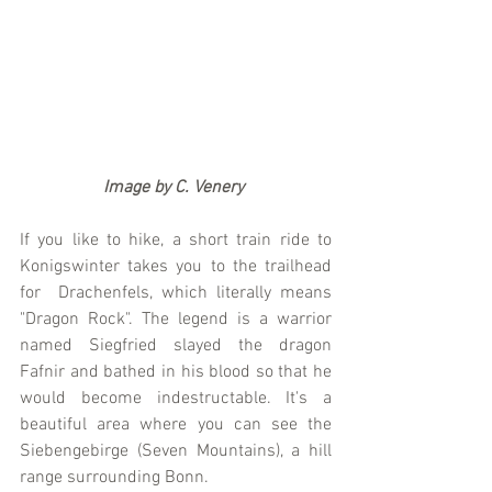
                   Image by C. Venery
If you like to hike, a short train ride to 
Konigswinter takes you to the trailhead 
for  Drachenfels, which literally means 
"Dragon Rock". The legend is a warrior 
named Siegfried slayed the dragon 
Fafnir and bathed in his blood so that he 
would become indestructable. It's a 
beautiful area where you can see the 
Siebengebirge (Seven Mountains), a hill 
range surrounding Bonn.