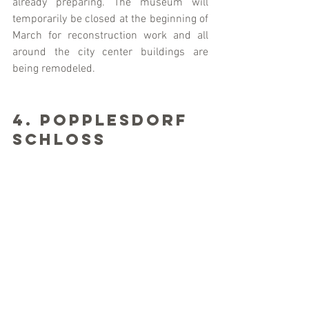
already preparing. The museum will 
temporarily be closed at the beginning of 
March for reconstruction work and all 
around the city center buildings are 
being remodeled.
4. Popplesdorf 
Schloss