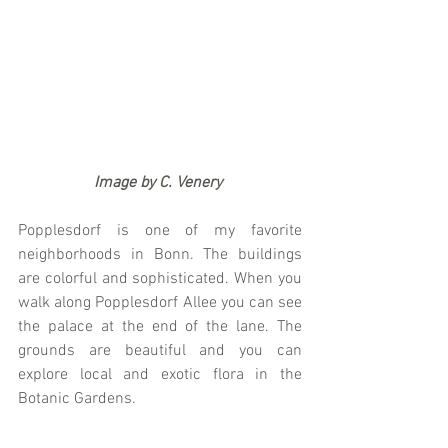
                   Image by C. Venery
Popplesdorf is one of my favorite 
neighborhoods in Bonn. The buildings 
are colorful and sophisticated. When you 
walk along Popplesdorf Allee you can see 
the palace at the end of the lane. The 
grounds are beautiful and you can 
explore local and exotic flora in the 
Botanic Gardens. 