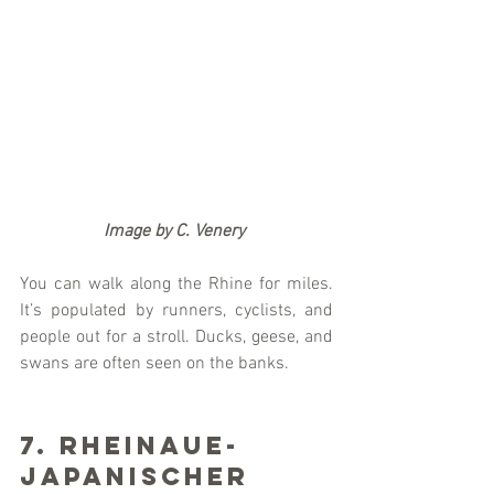
                   Image by C. Venery
You can walk along the Rhine for miles. 
It’s populated by runners, cyclists, and 
people out for a stroll. Ducks, geese, and 
swans are often seen on the banks. 
7. Rheinaue-
Japanischer 