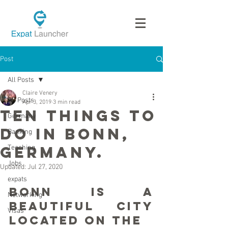
Post
All Posts
Claire Venery
All Posts
Apr 3, 2019
3 min read
Ten Things To
Germany
Do in Bonn,
Banking
Germany.
Teaching
Jobs
Updated:
Jul 27, 2020
expats
Bonn is a 
Networking
beautiful city 
Visas
located on the 