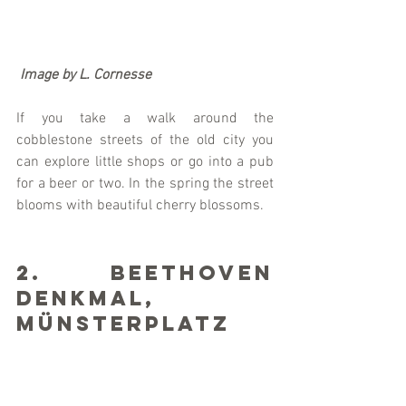
Image by L. Cornesse
If you take a walk around the 
cobblestone streets of the old city you 
can explore little shops or go into a pub 
for a beer or two. In the spring the street 
blooms with beautiful cherry blossoms. 
2. Beethoven 
Denkmal, 
Münsterplatz