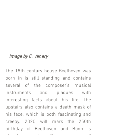
  Image by C. Venery
The 18th century house Beethoven was 
born in is still standing and contains 
several of the composer's musical 
instruments and plaques with 
interesting facts about his life. The 
upstairs also contains a death mask of 
his face, which is both fascinating and 
creepy. 2020 will mark the 250th 
birthday of Beethoven and Bonn is 