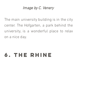
                   Image by C. Venery
The main university building is in the city 
center. The Hofgarten, a park behind the 
university, is a wonderful place to relax 
on a nice day. 
6. The Rhine 