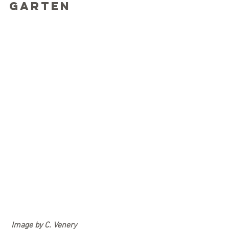
Garten
Image by C. Venery