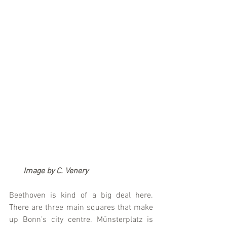
      Image by C. Venery
Beethoven is kind of a big deal here. 
There are three main squares that make 
up Bonn’s city centre. Münsterplatz is 