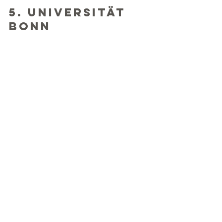
5. Universität 
Bonn