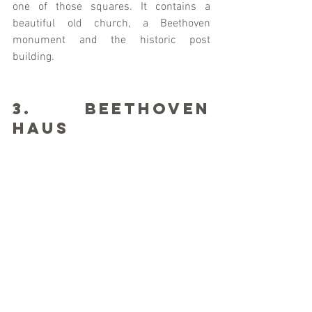
one of those squares. It contains a 
beautiful old church, a Beethoven 
monument and the historic post 
building.
3. Beethoven 
Haus