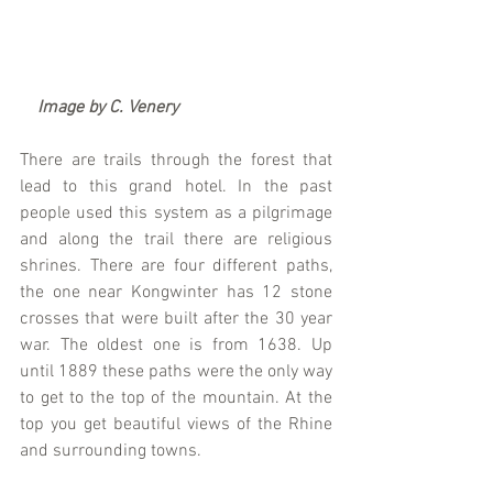
   Image by C. Venery
There are trails through the forest that 
lead to this grand hotel. In the past 
people used this system as a pilgrimage 
and along the trail there are religious 
shrines. There are four different paths, 
the one near Kongwinter has 12 stone 
crosses that were built after the 30 year 
war. The oldest one is from 1638. Up 
until 1889 these paths were the only way 
to get to the top of the mountain. At the 
top you get beautiful views of the Rhine 
and surrounding towns.