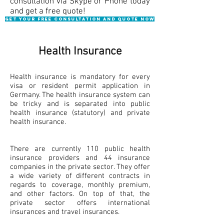
consultation via Skype or Phone today
and get a free quote!
Get your Free consultation and quote NOW
Health Insurance
Health insurance is mandatory for every
visa or resident permit application in
Germany. The health insurance system can
be tricky and is separated into public
health insurance (statutory) and private
health insurance.
There are currently 110 public health
insurance providers and 44 insurance
companies in the private sector. They offer
a wide variety of different contracts in
regards to coverage, monthly premium,
and other factors. On top of that, the
private sector offers international
insurances and travel insurances.