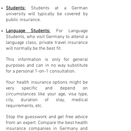
Students:
Students at a German
university will typically be covered by
public insurance.
Language Students:
For
Language
Students, who visit Germany to attend a
language class, private travel insurance
will normally be the best fit.
This information is only for general
purposes and can in no way substitute
for a personal 1-on-1 consultation.
Your health insurance options might be
very specific and depend on
circumstances like your age, visa type,
city, duration of stay, medical
requirements, etc.
Stop the guesswork and get free advice
from an expert. Compare the best health
insurance companies in Germany and