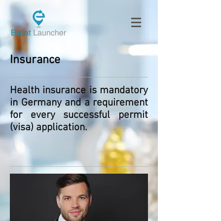
Insurance
Health insurance is mandatory
in Germany and a requirement
for every successful permit
(visa) application.