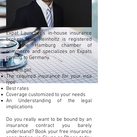
Expat Launcher's in-house insurance
broker Janis Reinholtz is registered
with the Hamburg chamber of
commerce and specializes on Expats
coming to Germany.
You will get:
The required insurance for your visa
type
Best rates
Coverage customized to your needs
An Understanding of the legal
implications
Do you really want to be bound by an
insurance contract you barely
understand? Book your free insurance