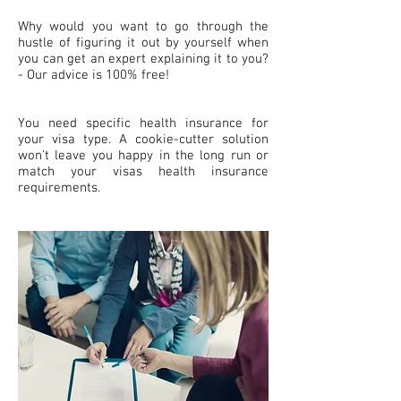
Why would you want to go through the
hustle of figuring it out by yourself when
you can get an expert explaining it to you?
- Our advice is 100% free!
You need specific health insurance for
your visa type. A cookie-cutter solution
won't leave you happy in the long run or
match your visas health insurance
requirements.