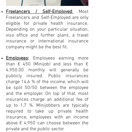
Freelancers / Self-Employed
:
Most
Freelancers and Self-Employed are only
eligible for private health insurance.
Depending on your particular situation,
visa office and further plans, a travel
insurance or international insurance
company might be the best fit.
Employees
:
Employees earning more
than € 450 (Minijob) and less than €
4,950.00 monthly will generally be
publicly insured. Public insurances
charge 14,6 % of the income, which will
be split 50/50 between the employee
and the employer. On top of that, most
insurances charge an additional fee of
up to 1,7 %. Minijobbers are typically
required to take up private health
insurance, employees with an income
above € 4,950 can choose between the
private and the public sector.