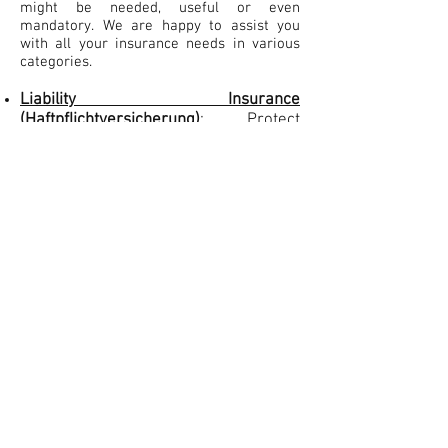
might be needed, useful or even
mandatory. ​We are happy to assist you
with all your insurance needs in various
categories.
Liability Insurance
(Haftpflichtversicherung)
:
Protect
yourself from liabilities imposed by
lawsuits and similar claims. Lawsuits
even for simple damages can be
costly, but you can mitigate that risk
with cheap liability insurance for just a
few Euros per month. Accompanying
private liability insurance, you might
also want to cover yourself from
damages occurring in your job with
professional liability insurance.
Car Insurance (Kfz-Versicherung):
If
you want to own and register a car or
other vehicle such as a boat or
motorbike, vehicle liability insurance
is mandatory. This will protect you