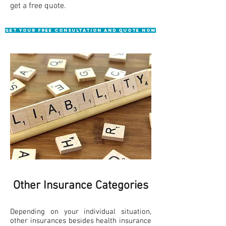
get a free quote.
Get Your Free consultation and quote NOW
Other Insurance Categories
​Depending on your individual situation,
other insurances besides health insurance