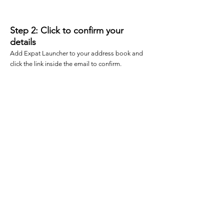
2
Step 2: Click to confirm your
details
Add Expat Launcher to your address book and
click the link inside the email to confirm.
3
Step 3: Follow us
Now lookout for a special email
delivering the visa checklist...
Once you have completed these 3
steps, you will be sent an email