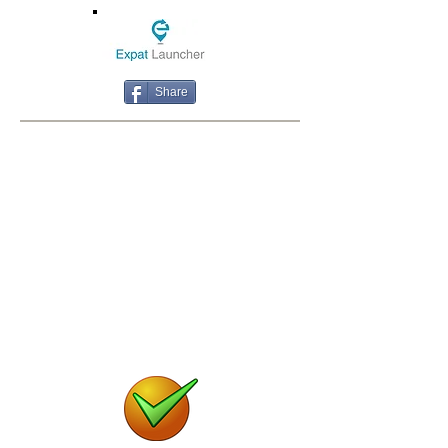
Share