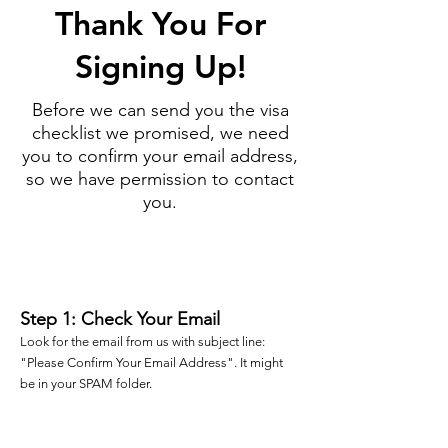
Thank You For
Signing Up!
Before we can send you the visa
checklist we promised, we need
you to confirm your email address,
so we have permission to contact
you.
1
Step 1: Check Your Email
Look for the email from us with subject line:
"Please Confirm Your Email Address". It might
be in your SPAM folder.