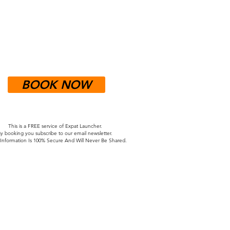
BOOK NOW
This is a FREE service of Expat Launcher.
y booking you subscribe to our email newsletter.
nformation Is 100% Secure And Will Never Be Shared.
to Germany. It made the process of
people to check in with and know that
stions and concerns."