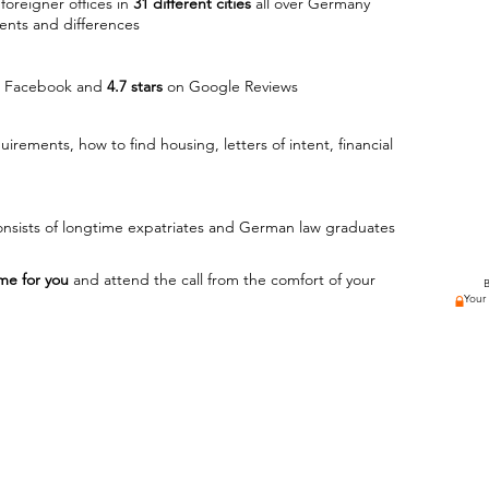
foreigner offices in
31 different cities
all over Germany
ents and differences
 Facebook and
4.7 stars
on Google Reviews
quirements, how to find housing,
​letters of intent, financial
nsists
​ of longtime expatriates and German law graduates
me for you
and attend the call from the comfort of your
B
Your I
"Expat launcher was a great help to my transition in
urg
getting my visa so much easier. It was nice to have 
r from USA
things were progressing and to be able to voice que