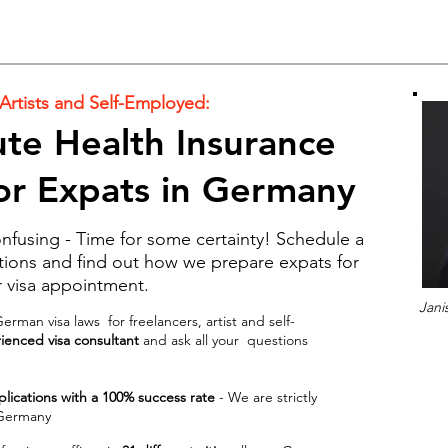
 Artists and Self-Employed:
te Health Insurance
for Expats in Germany
fusing - Time for some certainty! Schedule a
estions and find out how we prepare expats for
r visa appointment.
Jani
rman visa laws for freelancers, artist and self-
enced visa consultant
and ask all your questions
plications with a 100% success rate
- We are strictly
 Germany