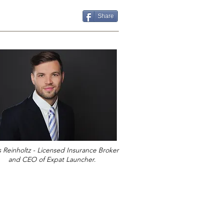
Share
s Reinholtz - Licensed Insurance Broker
and CEO of Expat Launcher.