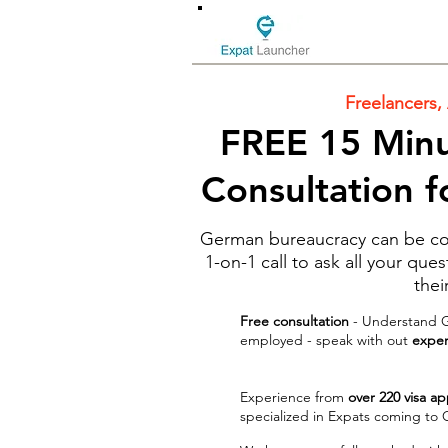
Freelancers,
FREE 15 Minu
Consultation 
German bureaucracy can be con
1-on-1 call to ask all your qu
thei
Free consultation
- Understand Ge
employed - speak with out
experi
Experience from
over 220 visa ap
specialized in Expats coming to