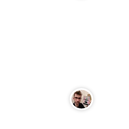
Kate, Berlin
Yoga instruct
USA
Jan, Stuttgar
Medical Engi
Slovenia
Jennifer, Dues
Freelancer fr
Tyler, Munich
English teache
Vaughan, Col
Freelancer fr