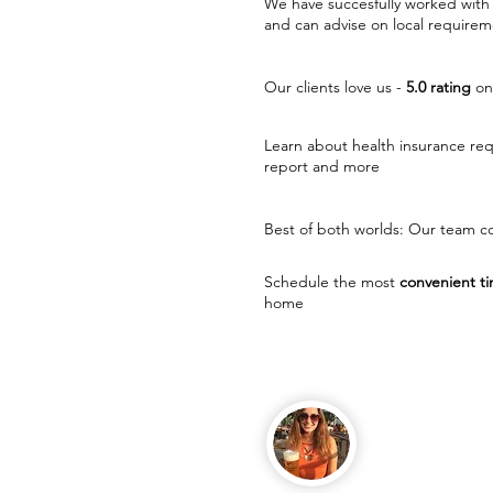
We have succesfully worked with 
and can advise on local requirem
Our clients love us -
5.0 rating
on
Learn about health insurance re
report and more
Best of both worlds: Our team co
Schedule the most
convenient ti
home
Melissa, Hamb
English teache